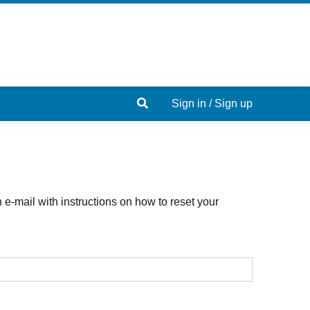
Search
Sign in / Sign up
e-mail with instructions on how to reset your