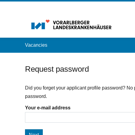
Accesskey
Accesskey
Accesskey
Navigate to content
Go to main menu
Go to search
[3]
[2]
[1]
Vacancies
Request password
Did you forget your applicant profile password? No 
password.
Your e-mail address
Next