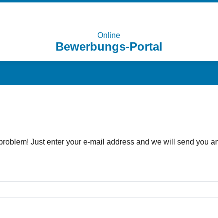
Online
Bewerbungs-Portal
problem! Just enter your e-mail address and we will send you an 