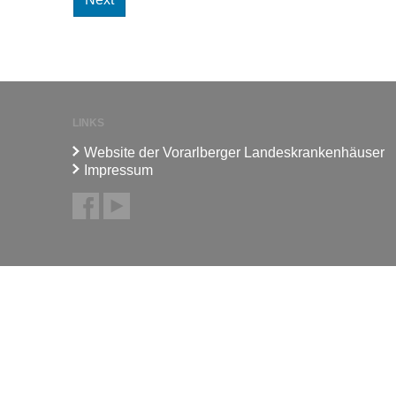
LINKS
Website der Vorarlberger Landeskrankenhäuser
Impressum