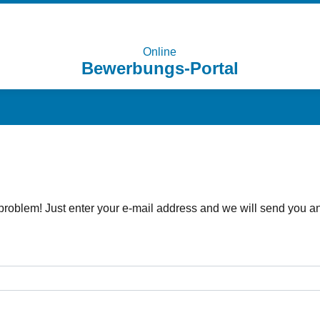
Online
Bewerbungs-Portal
problem! Just enter your e-mail address and we will send you an 