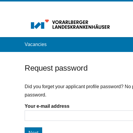
Accesskey
Accesskey
Accesskey
Navigate to content
Go to main menu
Go to search
[3]
[2]
[1]
Vacancies
Request password
Did you forget your applicant profile password? No 
password.
Your e-mail address
Next