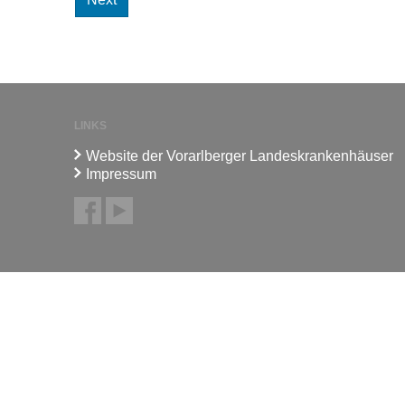
LINKS
Website der Vorarlberger Landeskrankenhäuser
Impressum