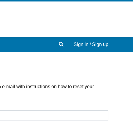
Search
Sign in / Sign up
e-mail with instructions on how to reset your