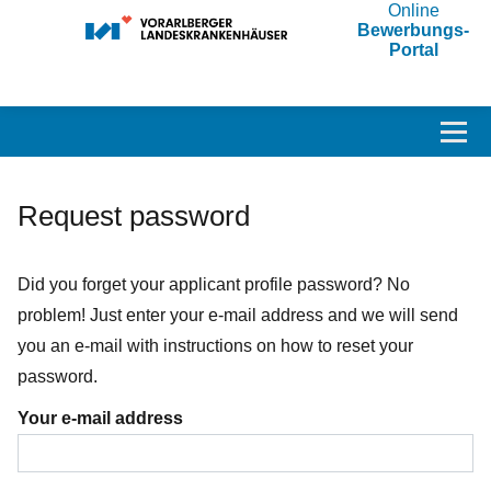
Online
Bewerbungs-
Portal
Accesskey
Accesskey
Accesskey
Navigate to content
Go to main menu
Go to search
[3]
[2]
[1]
Toggl
Request password
Did you forget your applicant profile password? No
problem! Just enter your e-mail address and we will send
you an e-mail with instructions on how to reset your
password.
Your e-mail address