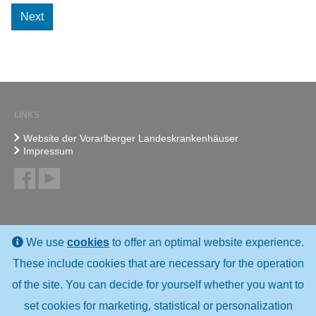
Next
LINKS
Website der Vorarlberger Landeskrankenhäuser
Impressum
We use
cookies
to offer an optimal website experience.
These include cookies that are necessary for the operation
of the site. You can decide for yourself whether you want to
set cookies for marketing, statistical or personalization