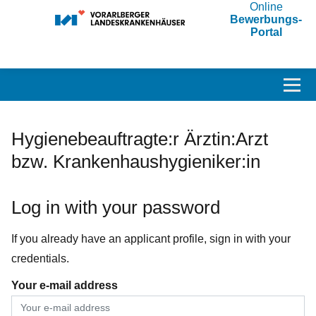
Online
Bewerbungs-
Portal
Accesskey
Accesskey
Accesskey
Navigate to content
Go to main menu
Go to search
[3]
[2]
[1]
Toggl
Hygienebeauftragte:r Ärztin:Arzt
bzw. Krankenhaushygieniker:in
Log in with your password
If you already have an applicant profile, sign in with your
credentials.
Your e-mail address