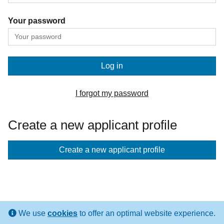
Your password
Log in
I forgot my password
Create a new applicant profile
If
Create a new applicant profile
you
don't
have
an
We use
cookies
to offer an optimal website experience.
applicant