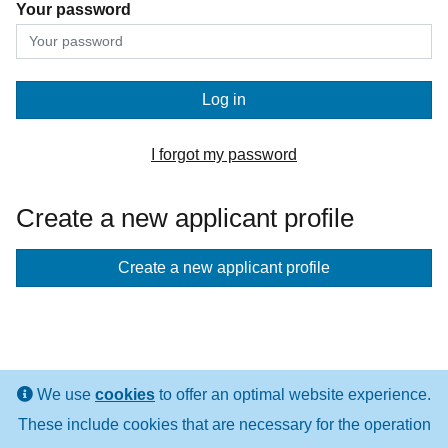
Your password
Log in
I forgot my password
Create a new applicant profile
If
Create a new applicant profile
you
don't
have
an
We use
cookies
to offer an optimal website experience.
applicant
These include cookies that are necessary for the operation
profile
LINKS