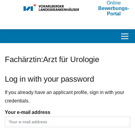
Online
Bewerbungs-
Portal
Accesskey
Accesskey
Accesskey
Navigate to content
Go to main menu
Go to search
[3]
[2]
[1]
Toggl
Fachärztin:Arzt für Urologie
Log in with your password
If you already have an applicant profile, sign in with your
credentials.
Your e-mail address