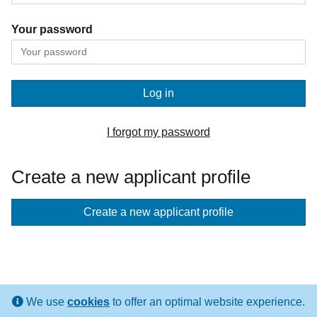
Your password
Log in
I forgot my password
Create a new applicant profile
If
Create a new applicant profile
you
don't
have
an
We use
cookies
to offer an optimal website experience.
applicant