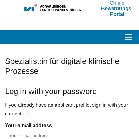
Online
Bewerbungs-
Portal
Accesskey
Accesskey
Accesskey
Navigate to content
Go to main menu
Go to search
[3]
[2]
[1]
Toggl
Spezialist:in für digitale klinische
Prozesse
Log in with your password
If you already have an applicant profile, sign in with your
credentials.
Your e-mail address